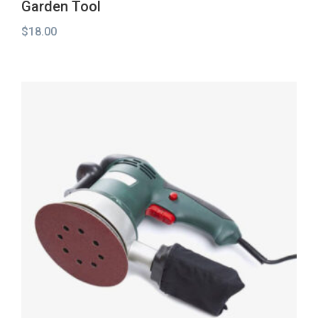
Garden Tool
$
18.00