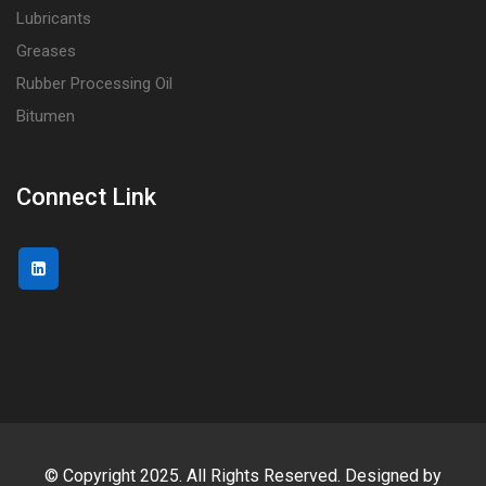
Lubricants
Greases
Rubber Processing Oil
Bitumen
Connect Link
© Copyright 2025. All Rights Reserved. Designed by