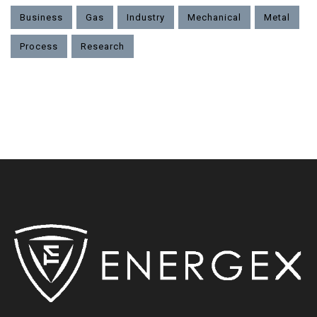
Business
Gas
Industry
Mechanical
Metal
Process
Research