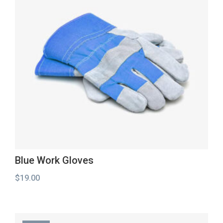
Blue Work Gloves
$
19.00