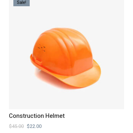
Sale!
Construction Helmet
Original
Current
$
45.00
$
22.00