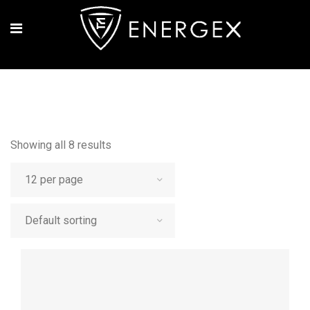
Showing all 8 results