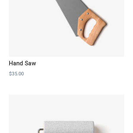
Hand Saw
$
35.00