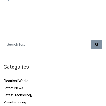
Categories
Electrical Works
Latest News
Latest Technology
Manufacturing