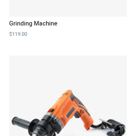
Grinding Machine
$
119.00