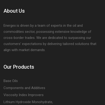
About Us
Energex is driven by a team of experts in the oil and
commodities sector, possessing extensive knowledge of
cross-border trades. We are dedicated to surpassing our
customers’ expectations by delivering tailored solutions that
align with market demands.
Our Products
Base Oils
Components and Additives
Viscosity Index Improvers
Lithium Hydroxide Monohydrate,