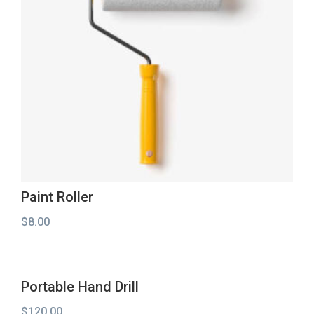
Paint Roller
$
8.00
Portable Hand Drill
$
120.00