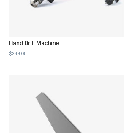
Hand Drill Machine
$
239.00