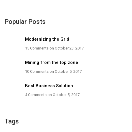
Popular Posts
Modernizing the Grid
15 Comments
on October 23, 2017
Mining from the top zone
10 Comments
on October 5, 2017
Best Business Solution
4 Comments
on October 5, 2017
Tags