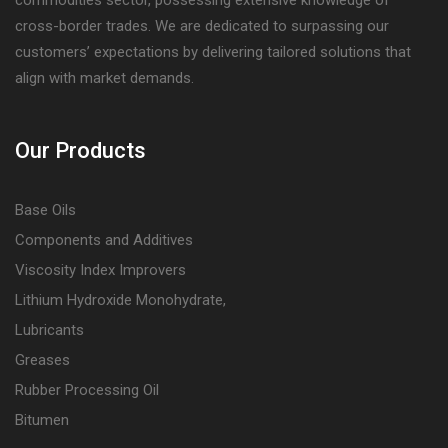
cross-border trades. We are dedicated to surpassing our
customers’ expectations by delivering tailored solutions that
align with market demands.
Our Products
Base Oils
Components and Additives
Viscosity Index Improvers
Lithium Hydroxide Monohydrate,
Lubricants
Greases
Rubber Processing Oil
Bitumen