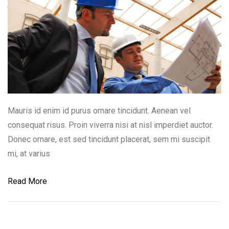
Mauris id enim id purus ornare tincidunt. Aenean vel
consequat risus. Proin viverra nisi at nisl imperdiet auctor.
Donec ornare, est sed tincidunt placerat, sem mi suscipit
mi, at varius
Read More