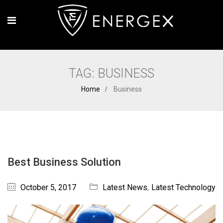
TAG:
BUSINESS
Home
Business
Best Business Solution
October 5, 2017
Latest News
,
Latest Technology