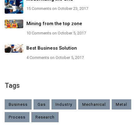
15 Comments
on October 23, 2017
Mining from the top zone
10 Comments
on October 5, 2017
Best Business Solution
4 Comments
on October 5, 2017
Tags
Business
Gas
Industry
Mechanical
Metal
Process
Research