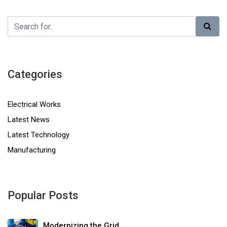
Categories
Electrical Works
Latest News
Latest Technology
Manufacturing
Popular Posts
Modernizing the Grid