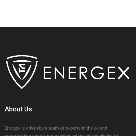
About Us
Energex is driven by a team of experts in the oil and
commodities sector, possessing extensive knowledge of