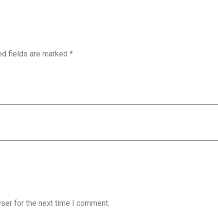
ed fields are marked
*
ser for the next time I comment.