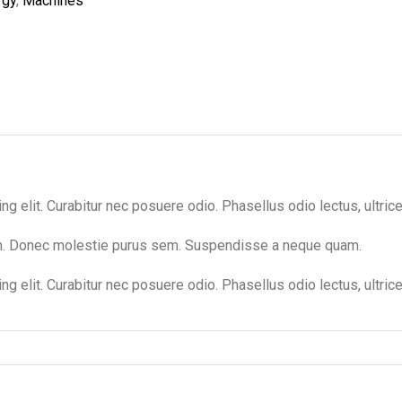
rgy
,
Machines
 elit. Curabitur nec posuere odio. Phasellus odio lectus, ultrices
um. Donec molestie purus sem. Suspendisse a neque quam.
g elit. Curabitur nec posuere odio. Phasellus odio lectus, ultric