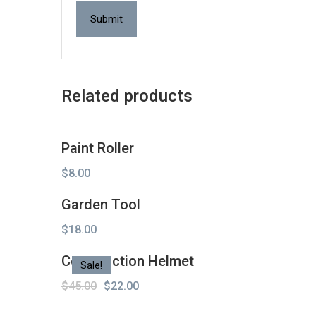
Related products
Paint Roller
$
8.00
Garden Tool
$
18.00
Construction Helmet
Sale!
Original
Current
$
45.00
$
22.00
price
price