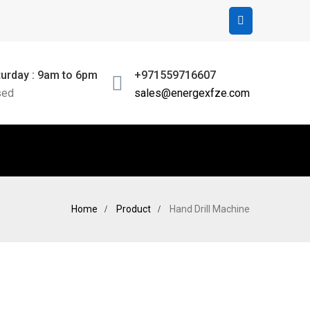
urday : 9am to 6pm
+971559716607
sed
sales@energexfze.com
Home
Product
Hand Drill Machine