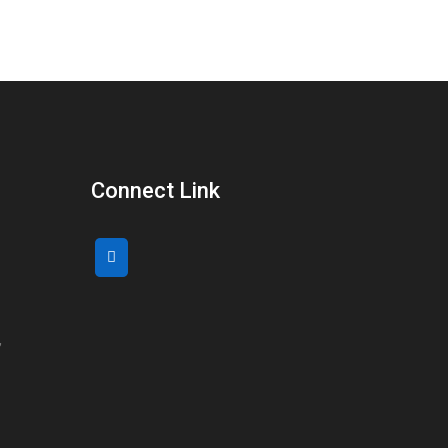
Connect Link
,