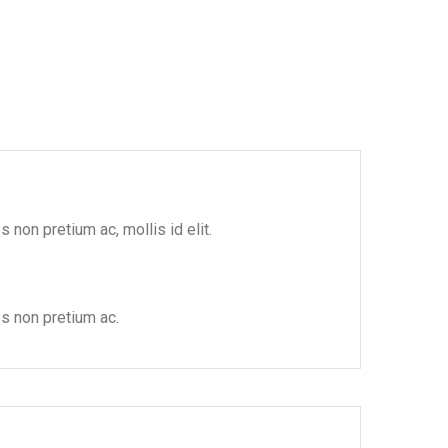
 non pretium ac, mollis id elit.
es non pretium ac.