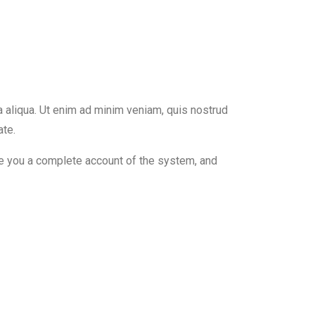
a aliqua. Ut enim ad minim veniam, quis nostrud
ate.
ive you a complete account of the system, and