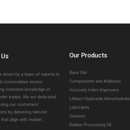
Our Products
 Us
Base Oils
s driven by a team of experts in
Components and Additives
nd commodities sector,
ng extensive knowledge of
Viscosity Index Improvers
rder trades. We are dedicated
Lithium Hydroxide Monohydrate
ssing our customers’
Lubricants
ons by delivering tailored
Greases
 that align with market
Rubber Processing Oil
.