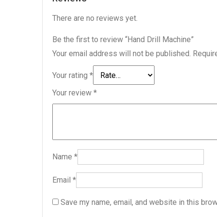
There are no reviews yet.
Be the first to review “Hand Drill Machine”
Your email address will not be published.
Requir
Your rating
*
Your review
*
Name
*
Email
*
Save my name, email, and website in this brow