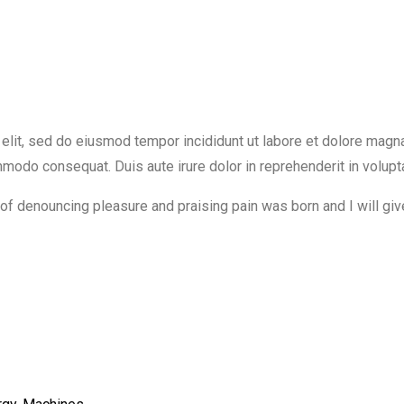
elit, sed do eiusmod tempor incididunt ut labore et dolore magn
ommodo consequat. Duis aute irure dolor in reprehenderit in volupt
a of denouncing pleasure and praising pain was born and I will g