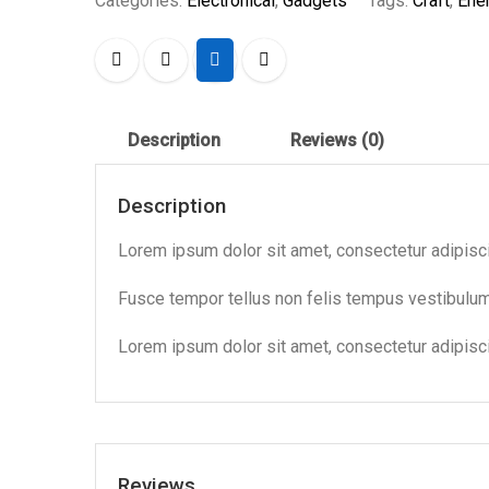
Categories:
Electronical
,
Gadgets
Tags:
Craft
,
Ene
Description
Reviews (0)
Description
Lorem ipsum dolor sit amet, consectetur adipiscing
Fusce tempor tellus non felis tempus vestibul
Lorem ipsum dolor sit amet, consectetur adipiscin
Reviews