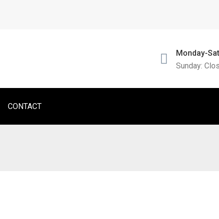
Monday-Sat
Sunday: Clo
CONTACT