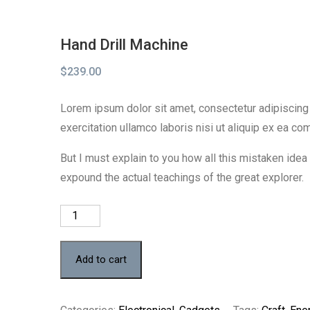
Hand Drill Machine
$
239.00
Lorem ipsum dolor sit amet, consectetur adipiscing 
exercitation ullamco laboris nisi ut aliquip ex ea c
But I must explain to you how all this mistaken ide
expound the actual teachings of the great explorer.
Hand
Drill
Machine
Add to cart
quantity