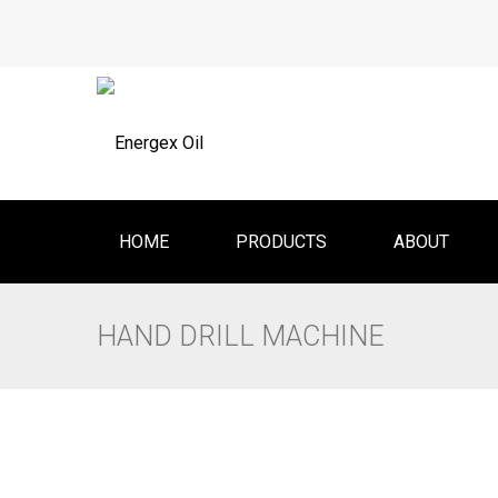
HOME
PRODUCTS
ABOUT
HAND DRILL MACHINE