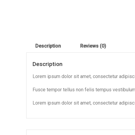
Description
Reviews (0)
Description
Lorem ipsum dolor sit amet, consectetur adipiscing
Fusce tempor tellus non felis tempus vestibul
Lorem ipsum dolor sit amet, consectetur adipiscin