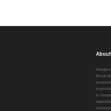
About
Energex i
the oil a
possessi
cross-bo
to surpa
expectati
solutions