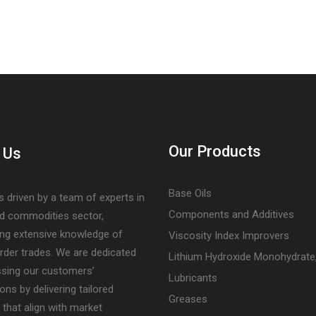
Our Products
 Us
Base Oils
s driven by a team of experts in
Components and Additives
nd commodities sector,
ng extensive knowledge of
Viscosity Index Improvers
rder trades. We are dedicated
Lithium Hydroxide Monohydrate
ssing our customers’
Lubricants
ons by delivering tailored
Greases
 that align with market