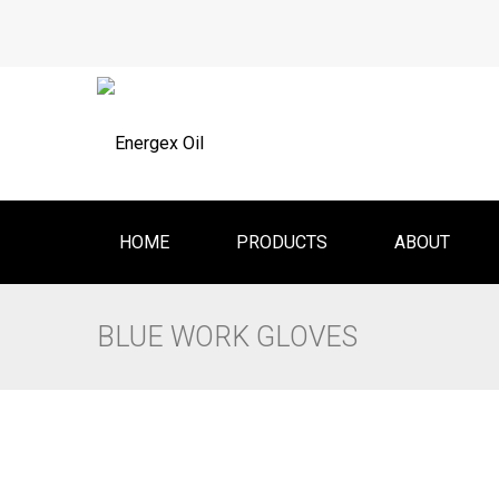
HOME
PRODUCTS
ABOUT
BLUE WORK GLOVES