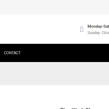
Monday-Sat
Sunday: Clo
CONTACT