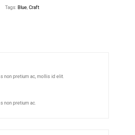
Tags:
Blue
,
Craft
 non pretium ac, mollis id elit.
es non pretium ac.