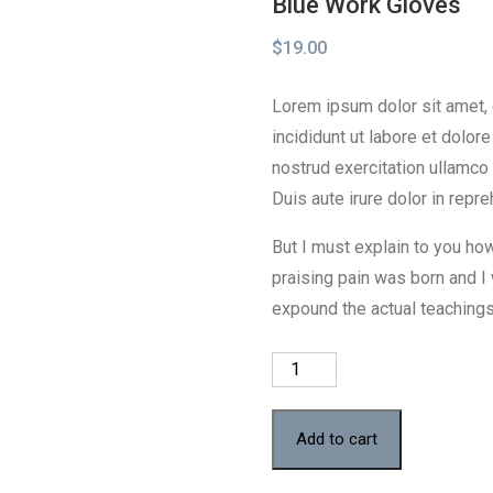
Blue Work Gloves
$
19.00
Lorem ipsum dolor sit amet,
incididunt ut labore et dolo
nostrud exercitation ullamco
Duis aute irure dolor in repre
But I must explain to you ho
praising pain was born and I
expound the actual teachings 
Blue
Work
Gloves
Add to cart
quantity