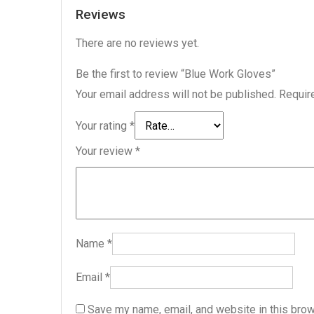
Reviews
There are no reviews yet.
Be the first to review “Blue Work Gloves”
Your email address will not be published.
Requir
Your rating
*
Your review
*
Name
*
Email
*
Save my name, email, and website in this brow