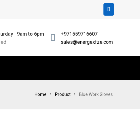
urday : 9am to 6pm
+971559716607
sed
sales@energexfze.com
Home
Product
Blue Work Gloves