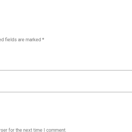
ed fields are marked
*
ser for the next time I comment.