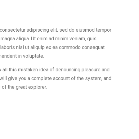
 consectetur adipiscing elit, sed do eiusmod tempor
re magna aliqua. Ut enim ad minim veniam, quis
 laboris nisi ut aliquip ex ea commodo consequat.
henderit in voluptate.
w all this mistaken idea of denouncing pleasure and
 will give you a complete account of the system, and
of the great explorer.