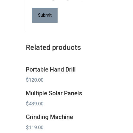
Related products
Portable Hand Drill
$
120.00
Multiple Solar Panels
$
439.00
Grinding Machine
$
119.00