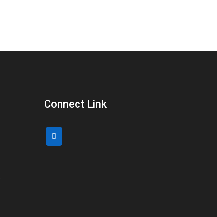
Connect Link
,