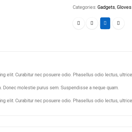
Categories:
Gadgets
,
Gloves
 elit. Curabitur nec posuere odio. Phasellus odio lectus, ultrices
um. Donec molestie purus sem. Suspendisse a neque quam.
g elit. Curabitur nec posuere odio. Phasellus odio lectus, ultric