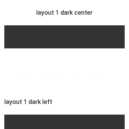
layout 1 dark center
layout 1 dark left