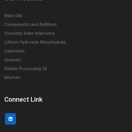
Base Oils
Components and Additives
Viscosity Index Improvers
Lithium Hydroxide Monohydrate,
Lubricants
Greases
Rubber Processing Oil
Bitumen
Connect Link