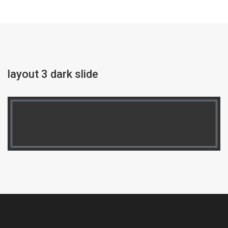
layout 3 dark slide