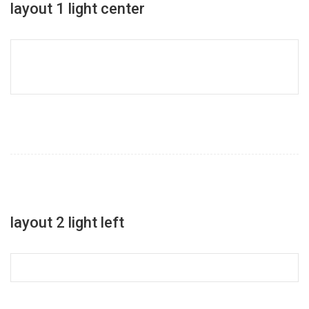
layout 1 light center
layout 2 light left