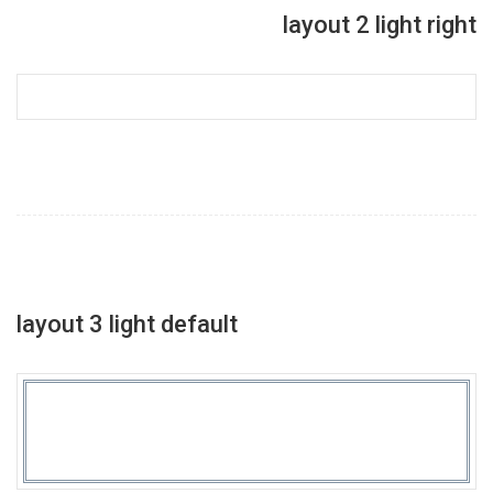
layout 2 light right
layout 3 light default