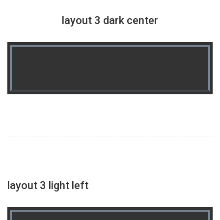
layout 3 dark center
layout 3 light left