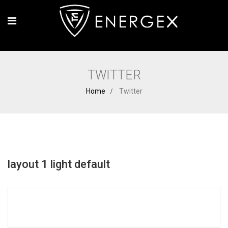
TWITTER
Home
Twitter
layout 1 light default