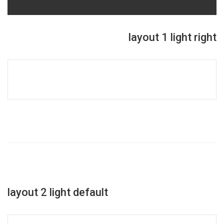
layout 1 light right
layout 2 light default