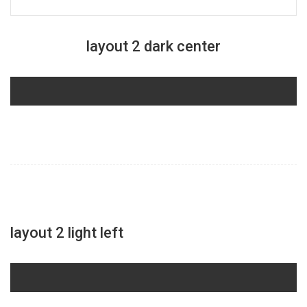
layout 2 dark center
layout 2 light left