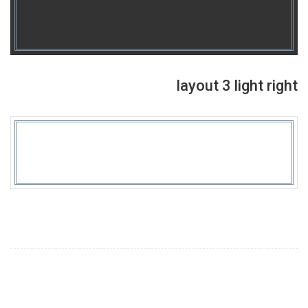
layout 3 light right