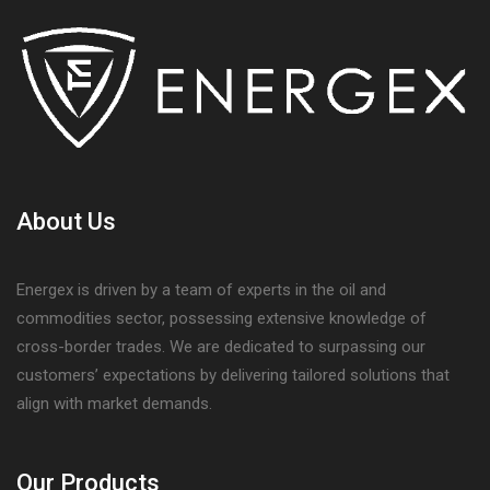
About Us
Energex is driven by a team of experts in the oil and
commodities sector, possessing extensive knowledge of
cross-border trades. We are dedicated to surpassing our
customers’ expectations by delivering tailored solutions that
align with market demands.
Our Products