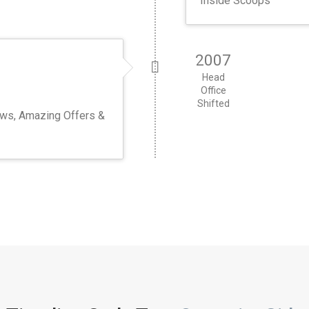
Inside Scoops
2007
Head
Office
Shifted
ews, Amazing Offers &