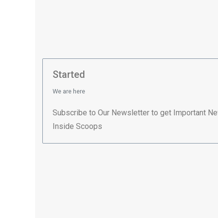
Started
We are here
Subscribe to Our Newsletter to get Important N
Inside Scoops