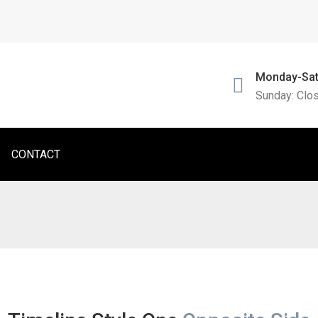
Monday-Sat
Sunday: Clo
CONTACT