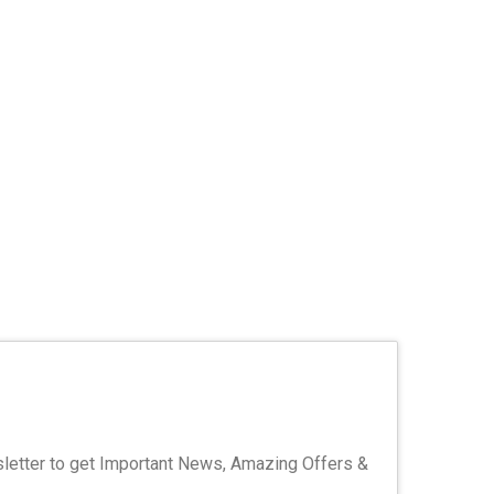
letter to get Important News, Amazing Offers &