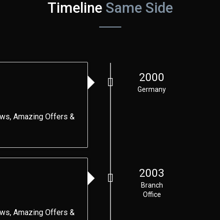
Timeline
Same Side
2000
Germany
ews, Amazing Offers &
2003
Branch
Office
ews, Amazing Offers &