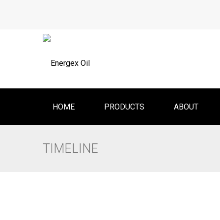
HOME
PRODUCTS
ABOUT
TIMELINE