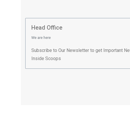
Head Office
We are here
Subscribe to Our Newsletter to get Important N
Inside Scoops