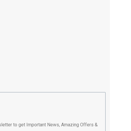
letter to get Important News, Amazing Offers &