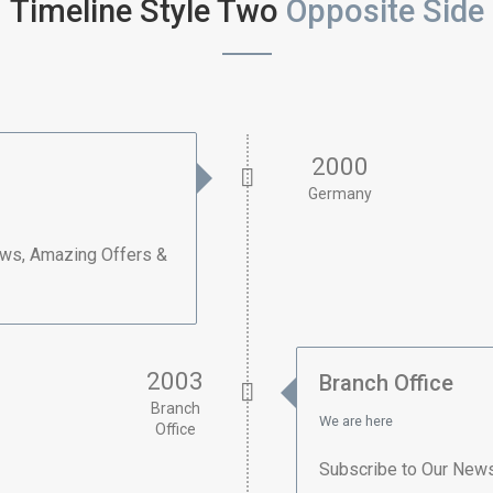
Timeline Style Two
Opposite Side
2000
Germany
ews, Amazing Offers &
2003
Branch Office
Branch
We are here
Office
Subscribe to Our News