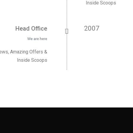
Inside Scoops
2007
Head Office
We are here
News, Amazing Offers &
Inside Scoops