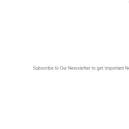
Subscribe to Our Newsletter to get Important 