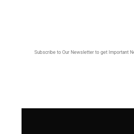
Subscribe to Our Newsletter to get Important 