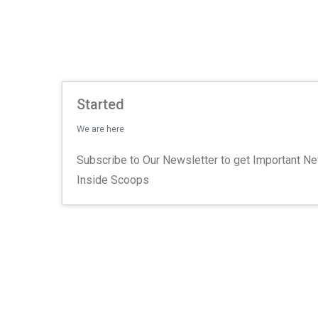
Started
We are here
Subscribe to Our Newsletter to get Important N
Inside Scoops