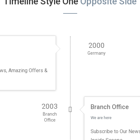
Timeline Style One
Opposite Side
2000
Germany
ews, Amazing Offers &
2003
Branch Office
Branch
We are here
Office
Subscribe to Our News