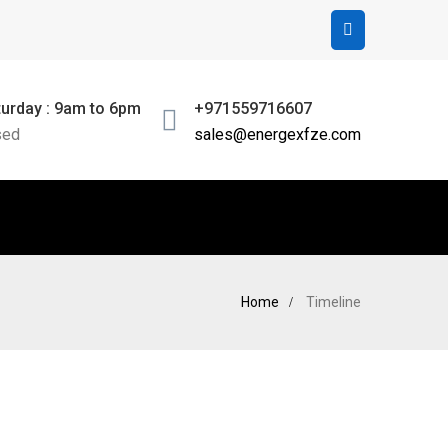
urday : 9am to 6pm
+971559716607
sed
sales@energexfze.com
Home
Timeline