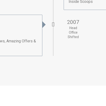
Inside Scoops
2007
Head
Office
Shifted
ews, Amazing Offers &