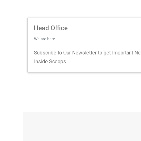
Head Office
We are here
Subscribe to Our Newsletter to get Important N
Inside Scoops