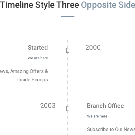
Timeline Style Three
Opposite Sid
2000
Started
We are here
News, Amazing Offers &
Inside Scoops
2003
Branch Office
We are here
Subscribe to Our News