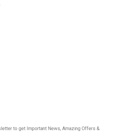
e
letter to get Important News, Amazing Offers &