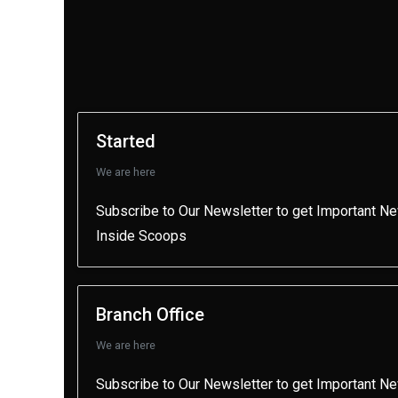
Started
We are here
Subscribe to Our Newsletter to get Important N
Inside Scoops
Branch Office
We are here
Subscribe to Our Newsletter to get Important N