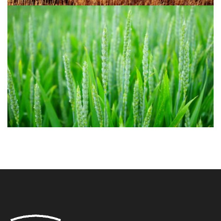
Agriculture 1