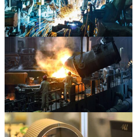
Material 2
Material 1