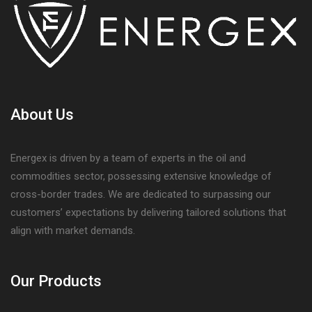
About Us
Energex is driven by a team of experts in the oil and
commodities sector, possessing extensive knowledge of
cross-border trades. We are dedicated to surpassing our
customers’ expectations by delivering tailored solutions that
align with market demands.
Our Products