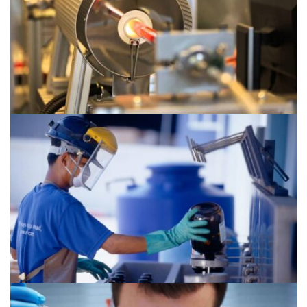
Chemical 2