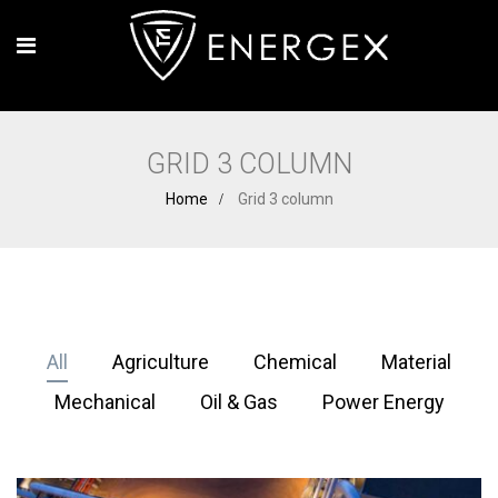
GRID 3 COLUMN
Home
Grid 3 column
All
Agriculture
Chemical
Material
Mechanical
Oil & Gas
Power Energy