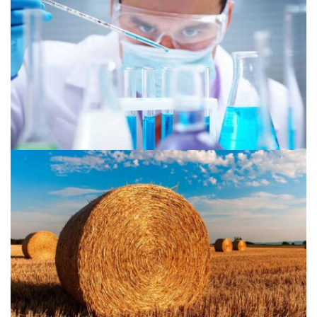
Chemical 1
Agriculture 2