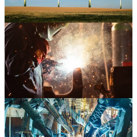
Mechanical 2
Mechanical 1