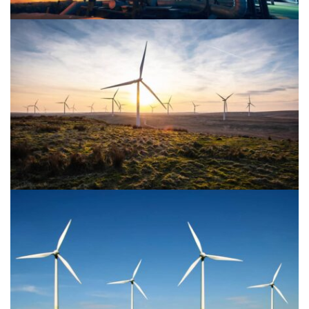
Power Energy 2
Power Energy 1