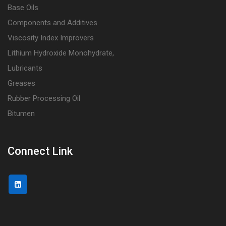
Base Oils
Components and Additives
Viscosity Index Improvers
Lithium Hydroxide Monohydrate,
Lubricants
Greases
Rubber Processing Oil
Bitumen
Connect Link