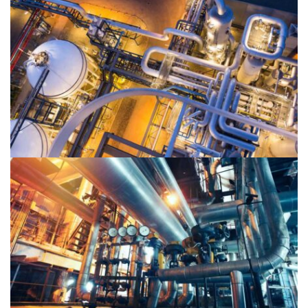
Oil & Gas 2
Oil & Gas 1